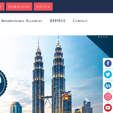
T
DOWNLOAD
NOTICE
International Alliances
RFP/EOI
Contact
Next