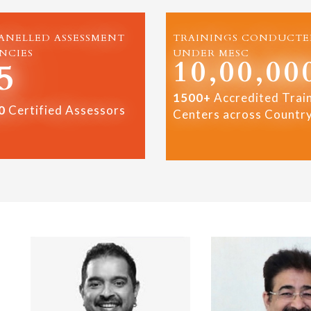
ANELLED ASSESSMENT
TRAININGS CONDUCTE
NCIES
UNDER MESC
10,00,00
5
1500+
Accredited Trai
0
Certified Assessors
Centers across Countr