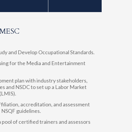
f MESC
tudy and Develop Occupational Standards.
oguing for the Media and Entertainment
opment plan with industry stakeholders,
s and NSDC to set up a Labor Market
(LMIS).
ffiliation, accreditation, and assessment
h NSQF guidelines.
 pool of certified trainers and assessors