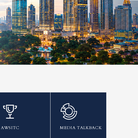
AWSITC
MEDIA TALKBACK