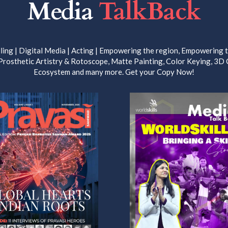
Media
TalkBack
ling | Digital Media | Acting | Empowering the region, Empowering th
 Prosthetic Artistry & Rotoscope, Matte Painting, Color Keying, 3D
Ecosystem and many more. Get your Copy Now!