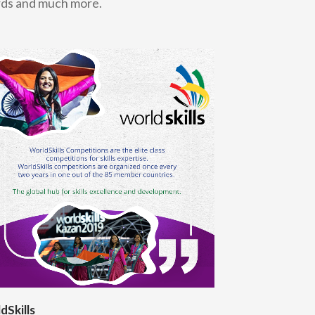
ards and much more.
dSkills