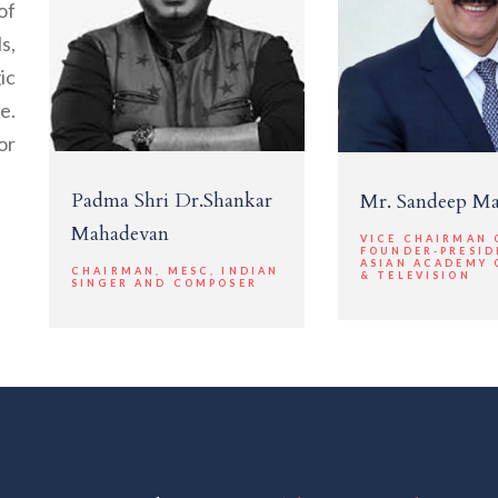
of
s,
ic
e.
or
Padma Shri Dr.Shankar
Mr. Sandeep M
Mahadevan
VICE CHAIRMAN 
FOUNDER-PRESID
ASIAN ACADEMY 
CHAIRMAN, MESC, INDIAN
& TELEVISION
SINGER AND COMPOSER