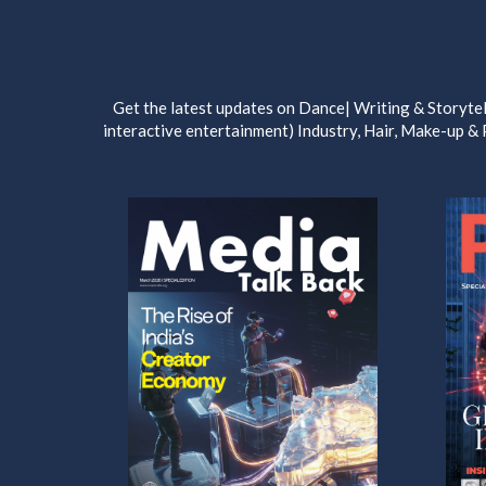
Get the latest updates on Dance| Writing & Storytel
interactive entertainment) Industry, Hair, Make-up &