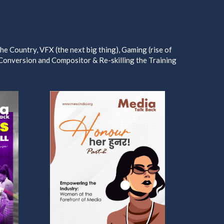
e Country, VFX (the next big thing), Gaming (rise of
 Conversion and Compositor & Re-skilling the Training