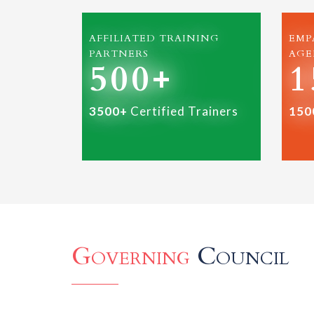
AFFILIATED TRAINING
EMP
PARTNERS
AGE
500+
1
3500+
Certified Trainers
150
Governing
Council