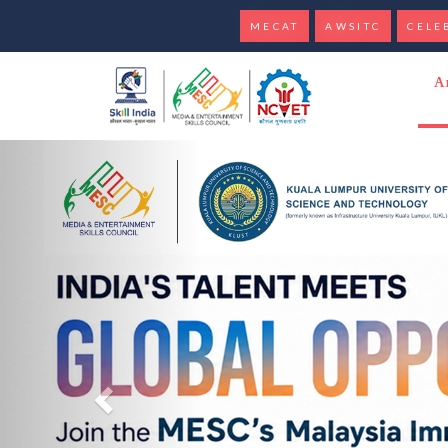
MECAT
AWSITC
CELE
Banner section
A
Previous