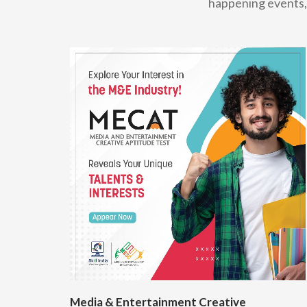
happening events, 
Media & Entertainment Creative