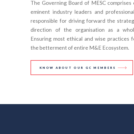
The Governing Board of MESC comprises 
eminent industry leaders and professional
responsible for driving forward the strateg
direction of the organisation as a whol
Ensuring most ethical and wise practices f
the betterment of entire M&E Ecosystem.
KNOW ABOUT OUR GC MEMBERS