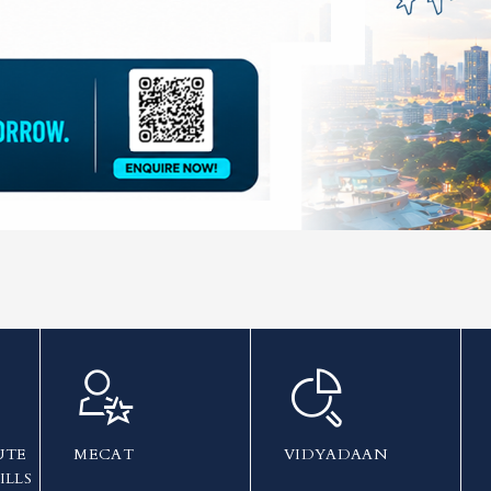
UTE
MECAT
VIDYADAAN
ILLS