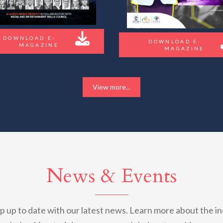
DOWNLOAD E-
DOWNLOAD E-
MAGAZINE
MAGAZINE
View more...
News & Events
 up to date with our latest news. Learn more about the in