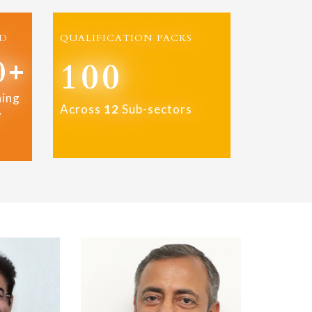
D
QUALIFICATION PACKS
0+
100
ning
Across
12
Sub-sectors
y