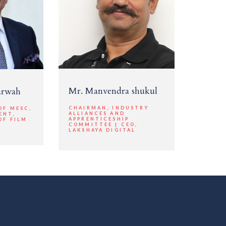
Mr. Manvendra shukul
arwah
CHAIRMAN, INDUSTRY
OF MESC,
ALLIANCES AND
ENT,
APPRENTICESHIP
OF FILM
COMMITTEE | CEO,
LAKSHAYA DIGITAL