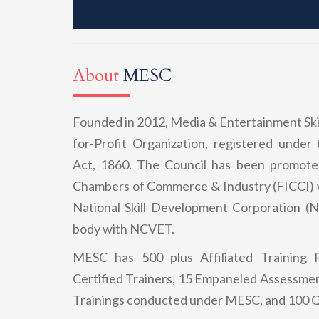
About
MESC
Founded in 2012, Media & Entertainment Skil
for-Profit Organization, registered under 
Act, 1860. The Council has been promote
Chambers of Commerce & Industry (FICCI) w
National Skill Development Corporation 
body with NCVET.
MESC has 500 plus Affiliated Training P
Certified Trainers, 15 Empaneled Assessmen
Trainings conducted under MESC, and 100 Q