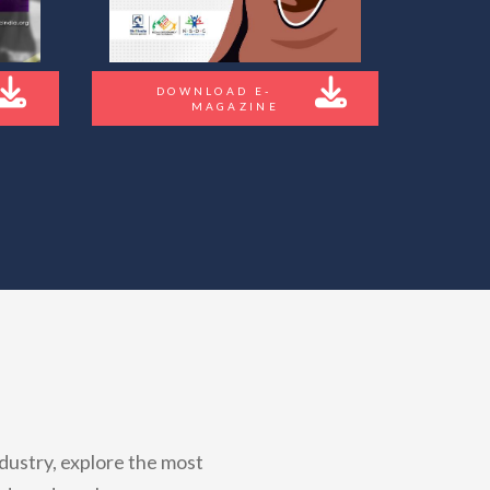
DOWNLOAD E-
MAGAZINE
dustry, explore the most