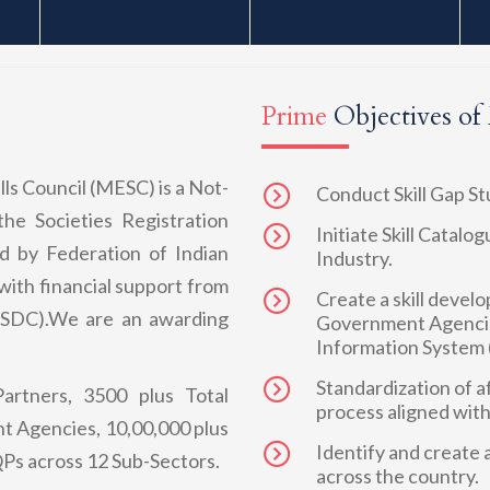
Prime
Objectives o
ls Council (MESC) is a Not-
Conduct Skill Gap S
the Societies Registration
Initiate Skill Catal
d by Federation of Indian
Industry.
ith financial support from
Create a skill devel
(NSDC).We are an awarding
Government Agencie
Information System 
Standardization of a
artners, 3500 plus Total
process aligned wit
t Agencies, 10,00,000 plus
Identify and create a
Ps across 12 Sub-Sectors.
across the country.