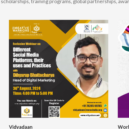
scholarships, training programs, global partnerships, aw
Vidyadaan
Worl