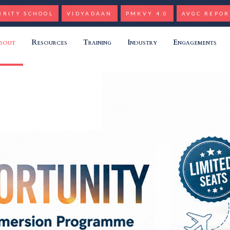
BRITY SCHOOL
VIDYADAAN
PMKVY 4.0
AVGC REPOR
bout
Resources
Training
Industry
Engagements