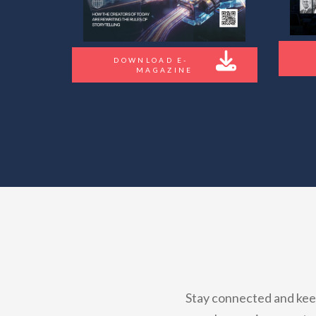
DOWNLOAD E-
MAGAZINE
Stay connected and keep