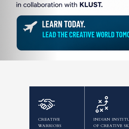
CREATIVE
INDIAN INSTIT
WARRIORS
OF CREATIVE SK