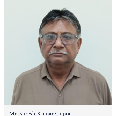
Mr. Suresh Kumar Gupta