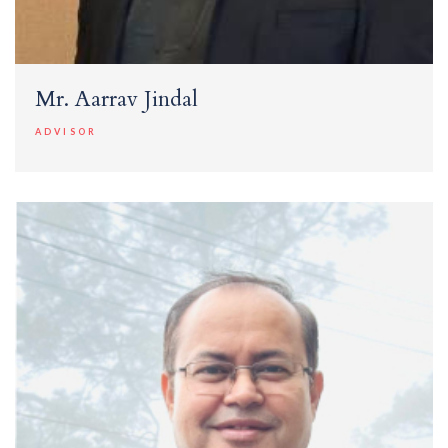
Mr. Aarrav Jindal
ADVISOR