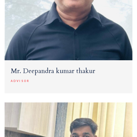
Mr. Deepandra kumar thakur
ADVISOR