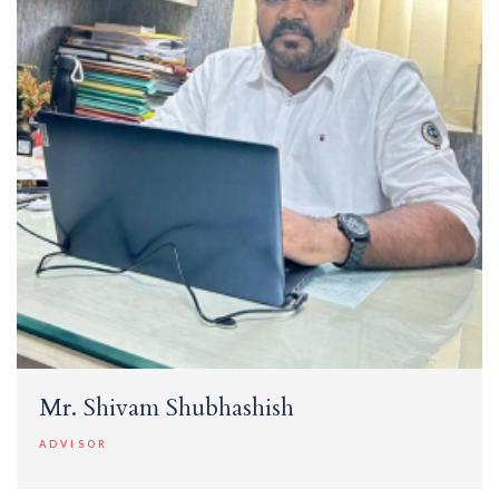
Mr. Shivam Shubhashish
ADVISOR