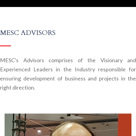
MESC ADVISORS
MESC's Advisors comprises of the Visionary and
Experienced Leaders in the Industry responsible for
ensuring development of business and projects in the
right direction.