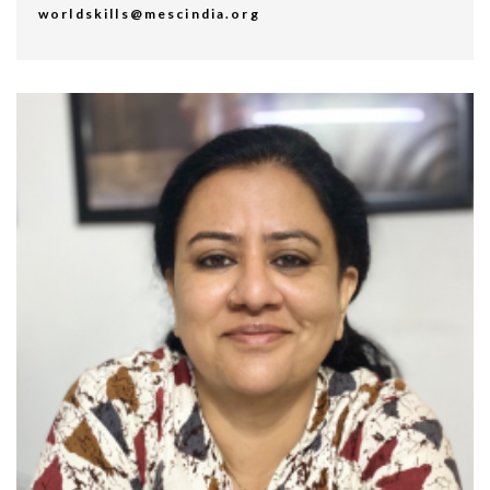
worldskills@mescindia.org