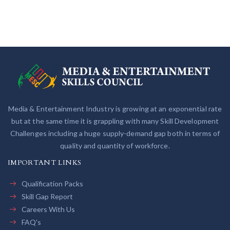
Media & Entertainment Industry is growing at an exponential rate
but at the same time it is grappling with many Skill Development
Challenges including a huge supply-demand gap both in terms of
quality and quantity of workforce.
IMPORTANT LINKS
Qualification Packs
Skill Gap Report
Careers With Us
FAQ's