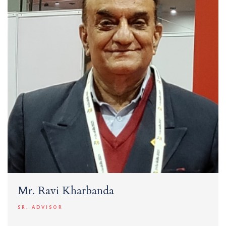
Mr. Ravi Kharbanda
SR. ADVISOR