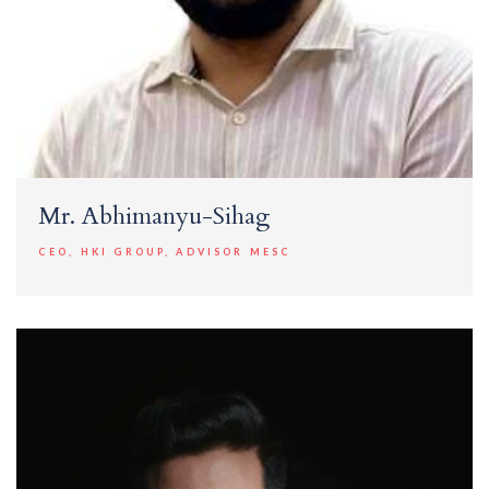
Mr. Abhimanyu-Sihag
CEO, HKI GROUP, ADVISOR MESC