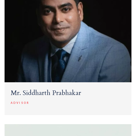
Mr. Siddharth Prabhakar
ADVISOR