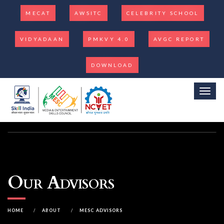
MECAT
AWSITC
CELEBRITY SCHOOL
VIDYADAAN
PMKVY 4.0
AVGC REPORT
DOWNLOAD
Toggl
Our Advisors
HOME
/
ABOUT
/
MESC ADVISORS