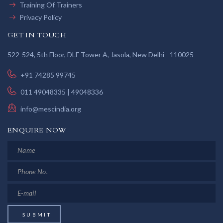
Training Of Trainers
Privacy Policy
GET IN TOUCH
522-524, 5th Floor, DLF Tower A, Jasola, New Delhi - 110025
+91 74285 99745
011 49048335 | 49048336
info@mescindia.org
ENQUIRE NOW