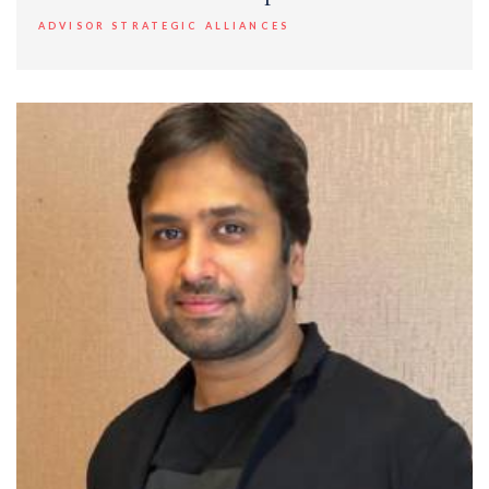
ADVISOR STRATEGIC ALLIANCES