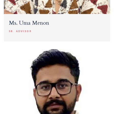
Ms. Uma Menon
SR. ADVISOR