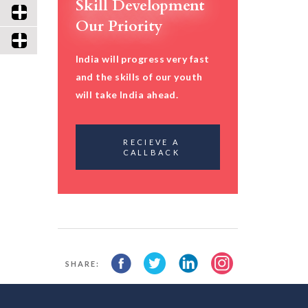
Skill Development
Our Priority
India will progress very fast
and the skills of our youth
will take India ahead.
RECIEVE A
CALLBACK
SHARE: