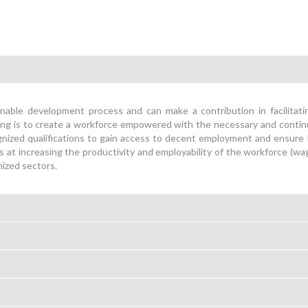
ainable development process and can make a contribution in facilitati
illing is to create a workforce empowered with the necessary and conti
ognized qualifications to gain access to decent employment and ensure 
s at increasing the productivity and employability of the workforce (w
nized sectors.