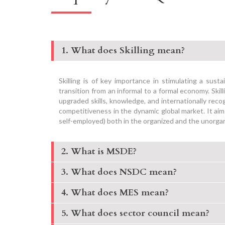
1. What does Skilling mean?
Skilling is of key importance in stimulating a sust
transition from an informal to a formal economy. Sk
upgraded skills, knowledge, and internationally rec
competitiveness in the dynamic global market. It aim
self-employed) both in the organized and the unorga
2. What is MSDE?
3. What does NSDC mean?
4. What does MES mean?
5. What does sector council mean?