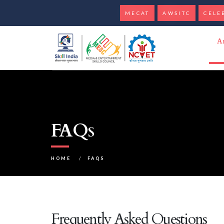
MECAT
AWSITC
CELE
A
FAQs
HOME
/
FAQS
Frequently Asked Questions