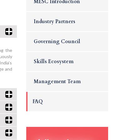
MESC Introduction
Industry Partners
Governing Council
ng the
nuously
Skills Ecosystem
India’s
age and
Management Team
FAQ