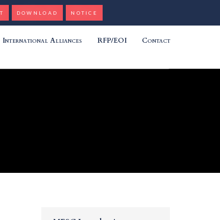
T
DOWNLOAD
NOTICE
International Alliances
RFP/EOI
Contact