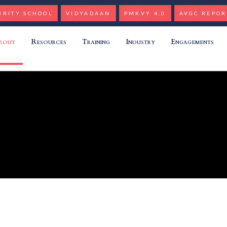
BRITY SCHOOL
VIDYADAAN
PMKVY 4.0
AVGC REPOR
bout
Resources
Training
Industry
Engagements