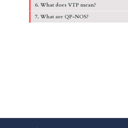
6. What does VTP mean?
7. What are QP-NOS?