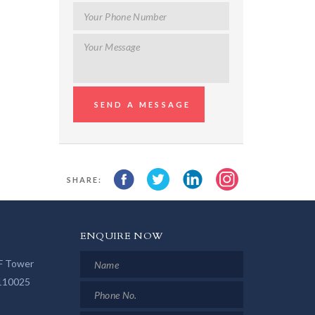
SHARE:
ENQUIRE NOW
LF Tower
 110025