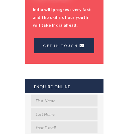
India will progress very fast
and the skills of our youth
will take India ahead.
GET IN TOUCH
ENQUIRE ONLINE