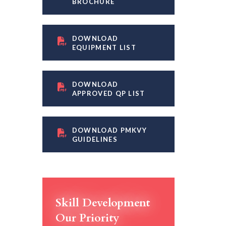
BROCHURE
DOWNLOAD
EQUIPMENT LIST
DOWNLOAD
APPROVED QP LIST
DOWNLOAD PMKVY
GUIDELINES
Skill Development
Our Priority