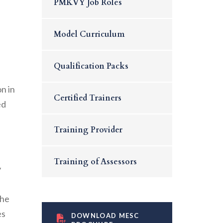
PMKVY Job Roles
Model Curriculum
Qualification Packs
d
n in
Certified Trainers
ed
Training Provider
Training of Assessors
y
the
es
DOWNLOAD MESC