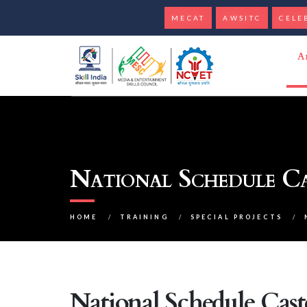
MECAT
AWSITC
CELE
A
National Schedule C
HOME
/
TRAINING
/
SPECIAL PROJECTS
/
National Schedule Cas