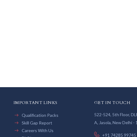
IMPORTANT LINKS
GET IN TOUCH
522-524, 5th Floor, D
Qualification Packs
A, Jasola, New Delhi -
Skill Gap Report
Careers With Us
+91 74285 99745