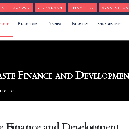
BRITY SCHOOL
VIDYADAAN
PMKVY 4.0
AVGC REPOR
bout
Resources
Training
Industry
Engagements
aste Finance and Developme
NSCFDC
te Finance and Development