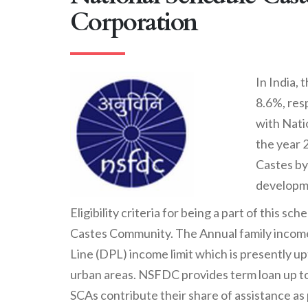
Corporation
In India,
8.6%, res
with Nati
the year 
Castes by
developme
Eligibility criteria for being a part of this 
Castes Community. The Annual family income
Line (DPL) income limit which is presently upt
urban areas. NSFDC provides term loan up to 
SCAs contribute their share of assistance as