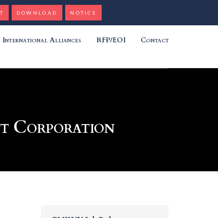
T
DOWNLOAD
NOTICE
International Alliances
RFP/EOI
Contact
nt Corporation