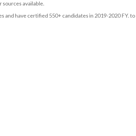
r sources available.
s and have certified 550+ candidates in 2019-2020 FY. to