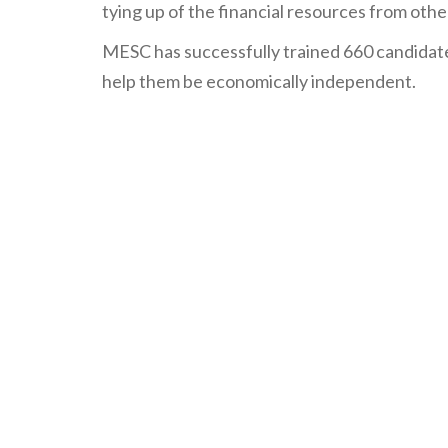
tying up of the financial resources from othe
MESC has successfully trained 660 candidate
help them be economically independent.