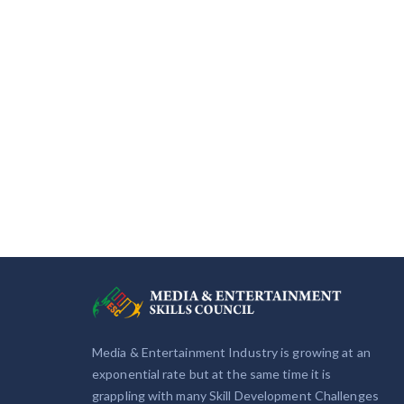
Media & Entertainment Industry is growing at an
exponential rate but at the same time it is
grappling with many Skill Development Challenges