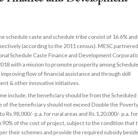
 the schedule caste and schedule tribe consist of 16.6% and
pectively (according to the 2011 census). MESC partnere
onal Schedule Caste Finance and Development Corporatio
2018 with a mission to promote prosperity among Schedul
 improving flow of financial assistance and through skill
nt & other innovative initiatives.
scheme include, the beneficiary should be from the Scheduled
 of the beneficiary should not exceed Double the Povert
o Rs.98,000/- p.a. for rural areas and Rs.1,20,000/- p.a. for
90% of the cost of project, subject to the condition that 
 per their schemes and provide the required subsidy besid