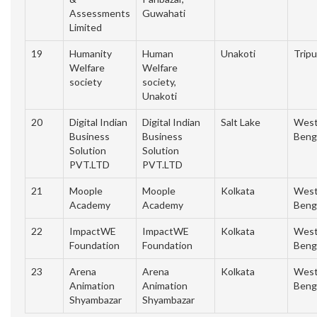
Assessments
Guwahati
Limited
19
Humanity
Human
Unakoti
Tripu
Welfare
Welfare
society
society,
Unakoti
20
Digital Indian
Digital Indian
Salt Lake
Wes
Business
Business
Beng
Solution
Solution
PVT.LTD
PVT.LTD
21
Moople
Moople
Kolkata
Wes
Academy
Academy
Beng
22
ImpactWE
ImpactWE
Kolkata
Wes
Foundation
Foundation
Beng
23
Arena
Arena
Kolkata
Wes
Animation
Animation
Beng
Shyambazar
Shyambazar