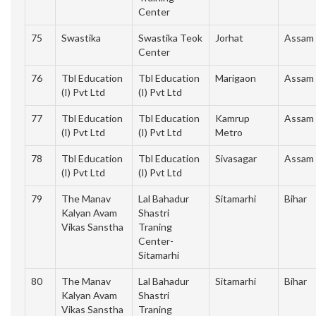
Center
75
Swastika
Swastika Teok
Jorhat
Assam
Center
76
Tbl Education
Tbl Education
Marigaon
Assam
(I) Pvt Ltd
(I) Pvt Ltd
77
Tbl Education
Tbl Education
Kamrup
Assam
(I) Pvt Ltd
(I) Pvt Ltd
Metro
78
Tbl Education
Tbl Education
Sivasagar
Assam
(I) Pvt Ltd
(I) Pvt Ltd
79
The Manav
Lal Bahadur
Sitamarhi
Bihar
Kalyan Avam
Shastri
Vikas Sanstha
Traning
Center-
Sitamarhi
80
The Manav
Lal Bahadur
Sitamarhi
Bihar
Kalyan Avam
Shastri
Vikas Sanstha
Traning