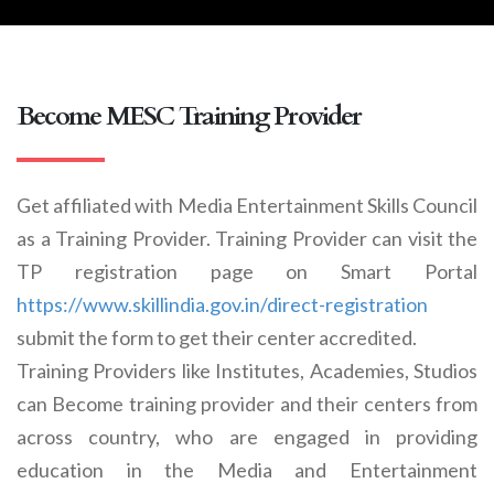
Become MESC Training Provider
Get affiliated with Media Entertainment Skills Council
as a Training Provider. Training Provider can visit the
TP registration page on Smart Portal
https://www.skillindia.gov.in/direct-registration
submit the form to get their center accredited.
Training Providers like Institutes, Academies, Studios
can Become training provider and their centers from
across country, who are engaged in providing
education in the Media and Entertainment