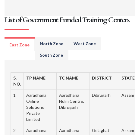
List of Government Funded Training Centers
North Zone
West Zone
East Zone
South Zone
S.
TP NAME
TC NAME
DISTRICT
STATE
NO.
1
Aaradhana
Aaradhana
Dibrugarh
Assam
Online
Nulm Centre,
Solutions
Dibrugarh
Private
Limited
2
Aaradhana
Aaradhana
Golaghat
Assam