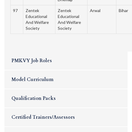
97
Zentek
Zentek
Arwal
Bihar
Educational
Educational
And Welfare
And Welfare
Society
Society
PMKVY Job Roles
Model Curriculum
Qualification Packs
Certified Trainers/Assessors