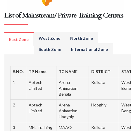
List of Mainstream/ Private Training Centers
West Zone
North Zone
East Zone
South Zone
International Zone
S.NO.
TP Name
TC NAME
DISTRICT
STA
1
Aptech
Arena
Kolkata
Wes
Limited
Animation
Beng
Behala
2
Aptech
Arena
Hooghly
Wes
Limited
Animation
Beng
Hooghly
3
MEL Training
MAAC-
Kolkata
Wes