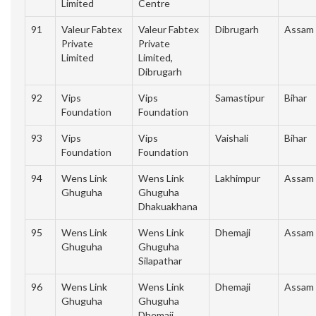
Limited
Centre
91
Valeur Fabtex
Valeur Fabtex
Dibrugarh
Assam
Private
Private
Limited
Limited,
Dibrugarh
92
Vips
Vips
Samastipur
Bihar
Foundation
Foundation
93
Vips
Vips
Vaishali
Bihar
Foundation
Foundation
94
Wens Link
Wens Link
Lakhimpur
Assam
Ghuguha
Ghuguha
Dhakuakhana
95
Wens Link
Wens Link
Dhemaji
Assam
Ghuguha
Ghuguha
Silapathar
96
Wens Link
Wens Link
Dhemaji
Assam
Ghuguha
Ghuguha
Dhemaji