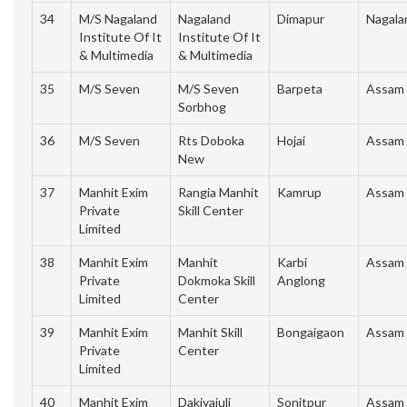
34
M/S Nagaland
Nagaland
Dimapur
Nagala
Institute Of It
Institute Of It
& Multimedia
& Multimedia
35
M/S Seven
M/S Seven
Barpeta
Assam
Sorbhog
36
M/S Seven
Rts Doboka
Hojai
Assam
New
37
Manhit Exim
Rangia Manhit
Kamrup
Assam
Private
Skill Center
Limited
38
Manhit Exim
Manhit
Karbi
Assam
Private
Dokmoka Skill
Anglong
Limited
Center
39
Manhit Exim
Manhit Skill
Bongaigaon
Assam
Private
Center
Limited
40
Manhit Exim
Dakiyajuli
Sonitpur
Assam