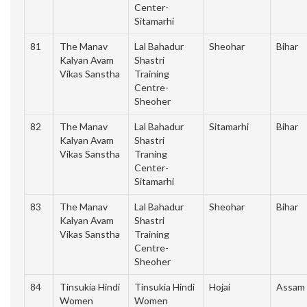
Center-
Sitamarhi
81
The Manav
Lal Bahadur
Sheohar
Bihar
Kalyan Avam
Shastri
Vikas Sanstha
Training
Centre-
Sheoher
82
The Manav
Lal Bahadur
Sitamarhi
Bihar
Kalyan Avam
Shastri
Vikas Sanstha
Traning
Center-
Sitamarhi
83
The Manav
Lal Bahadur
Sheohar
Bihar
Kalyan Avam
Shastri
Vikas Sanstha
Training
Centre-
Sheoher
84
Tinsukia Hindi
Tinsukia Hindi
Hojai
Assam
Women
Women