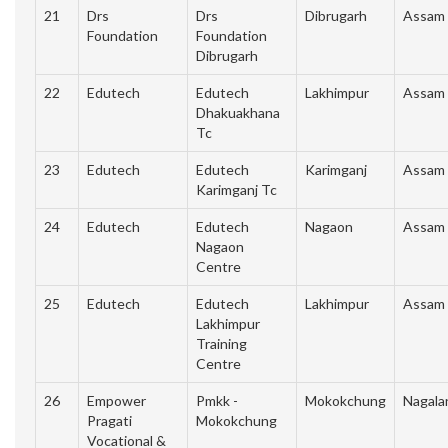
21
Drs
Drs
Dibrugarh
Assam
Foundation
Foundation
Dibrugarh
22
Edutech
Edutech
Lakhimpur
Assam
Dhakuakhana
Tc
23
Edutech
Edutech
Karimganj
Assam
Karimganj Tc
24
Edutech
Edutech
Nagaon
Assam
Nagaon
Centre
25
Edutech
Edutech
Lakhimpur
Assam
Lakhimpur
Training
Centre
26
Empower
Pmkk -
Mokokchung
Nagala
Pragati
Mokokchung
Vocational &