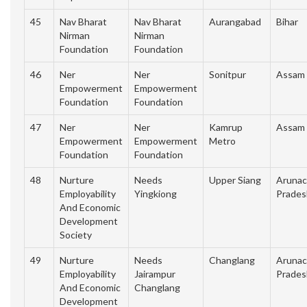
45
Nav Bharat
Nav Bharat
Aurangabad
Bihar
Nirman
Nirman
Foundation
Foundation
46
Ner
Ner
Sonitpur
Assam
Empowerment
Empowerment
Foundation
Foundation
47
Ner
Ner
Kamrup
Assam
Empowerment
Empowerment
Metro
Foundation
Foundation
48
Nurture
Needs
Upper Siang
Arunac
Employability
Yingkiong
Prades
And Economic
Development
Society
49
Nurture
Needs
Changlang
Arunac
Employability
Jairampur
Prades
And Economic
Changlang
Development