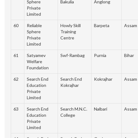
Sphere
Bakulia
Anglong
Private
Limited
60
Reliable
Howly Skill
Barpeta
Assam
Sphere
Training
Private
Centre
Limited
61
Satyamev
Swf-Rambag
Purnia
Bihar
Welfare
Foundation
62
Search End
Search End
Kokrajhar
Assam
Education
Kokrajhar
Private
Limited
63
Search End
Search M.N.C.
Nalbari
Assam
Education
College
Private
Limited