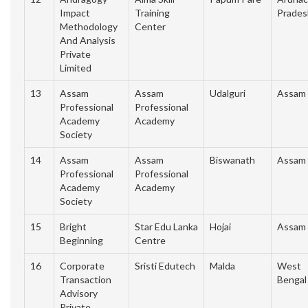
Impact
Training
Prades
Methodology
Center
And Analysis
Private
Limited
13
Assam
Assam
Udalguri
Assam
Professional
Professional
Academy
Academy
Society
14
Assam
Assam
Biswanath
Assam
Professional
Professional
Academy
Academy
Society
15
Bright
Star Edu Lanka
Hojai
Assam
Beginning
Centre
16
Corporate
Sristi Edutech
Malda
West
Transaction
Bengal
Advisory
Private