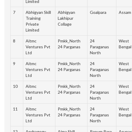
Limited
7
Abhigyan Skill
Abhigyan
Goalpara
Assam
Training
Lakhipur
Private
Collage
Limited
8
Aitmc
Pmkk_North
24
West
Ventures Pvt
24 Parganas
Paraganas
Bengal
Ltd
North
9
Aitmc
Pmkk_North
24
West
Ventures Pvt
24 Parganas
Paraganas
Bengal
Ltd
North
10
Aitmc
Pmkk_North
24
West
Ventures Pvt
24 Parganas
Paraganas
Bengal
Ltd
North
11
Aitmc
Pmkk_North
24
West
Ventures Pvt
24 Parganas
Paraganas
Bengal
Ltd
North
12
Andragogy
Aima Skill
Papum Pare
Arunac