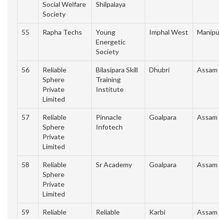
Social Welfare
Shilpalaya
Society
55
Rapha Techs
Young
Imphal West
Manipu
Energetic
Society
56
Reliable
Bilasipara Skill
Dhubri
Assam
Sphere
Training
Private
Institute
Limited
57
Reliable
Pinnacle
Goalpara
Assam
Sphere
Infotech
Private
Limited
58
Reliable
Sr Academy
Goalpara
Assam
Sphere
Private
Limited
59
Reliable
Reliable
Karbi
Assam