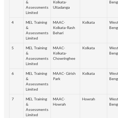
&
Kolkata-
Beng
Assessments
Ultadanga
Limited
4
MEL Training
MAAC-
Kolkata
Wes
&
Kolkata-Rash
Beng
Assessments
Behari
Limited
5
MEL Training
MAAC-
Kolkata
Wes
&
Kolkata-
Beng
Assessments
Chowringhee
Limited
6
MEL Training
MAAC- Girish
Kolkata
Wes
&
Park
Beng
Assessments
Limited
7
MEL Training
MAAC-
Howrah
Wes
&
Howrah
Beng
Assessments
Limited