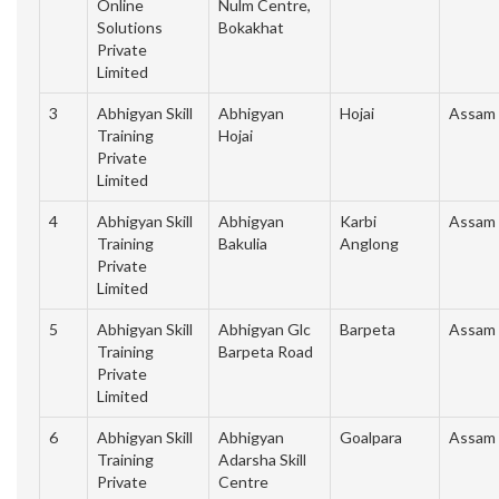
Online
Nulm Centre,
Solutions
Bokakhat
Private
Limited
3
Abhigyan Skill
Abhigyan
Hojai
Assam
Training
Hojai
Private
Limited
4
Abhigyan Skill
Abhigyan
Karbi
Assam
Training
Bakulia
Anglong
Private
Limited
5
Abhigyan Skill
Abhigyan Glc
Barpeta
Assam
Training
Barpeta Road
Private
Limited
6
Abhigyan Skill
Abhigyan
Goalpara
Assam
Training
Adarsha Skill
Private
Centre