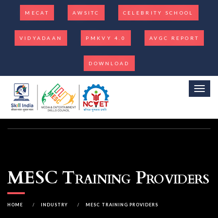
MECAT
AWSITC
CELEBRITY SCHOOL
VIDYADAAN
PMKVY 4.0
AVGC REPORT
DOWNLOAD
Toggl
MESC Training Providers
HOME
/
INDUSTRY
/
MESC TRAINING PROVIDERS