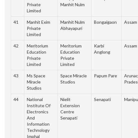
Private
Manhit Nulm
Limited
41
Manhit Exim
Manhit Nulm
Bongaigaon
Assam
Private
Abhayapuri
Limited
42
Meritorium
Meritorium
Karbi
Assam
Education
Education
Anglong
Private
Private
Limited
Limited
43
Ms Space
Space Miracle
Papum Pare
Arunac
Miracle
Studios
Prades
Studios
44
National
Nielit
Senapati
Manipu
Institute Of
Extension
Electronics
Centre
And
Senapati
Information
Technology
Imphal