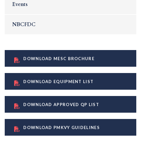
Events
NBCFDC
DOWNLOAD MESC BROCHURE
DOWNLOAD EQUIPMENT LIST
DOWNLOAD APPROVED QP LIST
DOWNLOAD PMKVY GUIDELINES