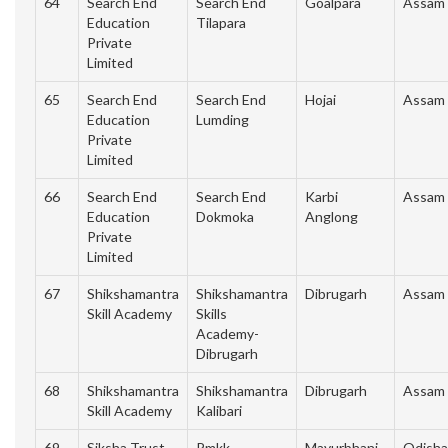
64
Search End
Search End
Goalpara
Assam
Education
Tilapara
Private
Limited
65
Search End
Search End
Hojai
Assam
Education
Lumding
Private
Limited
66
Search End
Search End
Karbi
Assam
Education
Dokmoka
Anglong
Private
Limited
67
Shikshamantra
Shikshamantra
Dibrugarh
Assam
Skill Academy
Skills
Academy-
Dibrugarh
68
Shikshamantra
Shikshamantra
Dibrugarh
Assam
Skill Academy
Kalibari
69
Siksha Trust
Pmkk
Mayurbhanj
Odisha