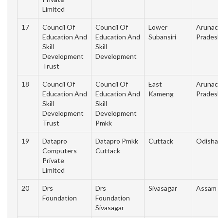
Limited
17
Council Of
Council Of
Lower
Arunac
Education And
Education And
Subansiri
Prades
Skill
Skill
Development
Development
Trust
18
Council Of
Council Of
East
Arunac
Education And
Education And
Kameng
Prades
Skill
Skill
Development
Development
Trust
Pmkk
19
Datapro
Datapro Pmkk
Cuttack
Odisha
Computers
Cuttack
Private
Limited
20
Drs
Drs
Sivasagar
Assam
Foundation
Foundation
Sivasagar