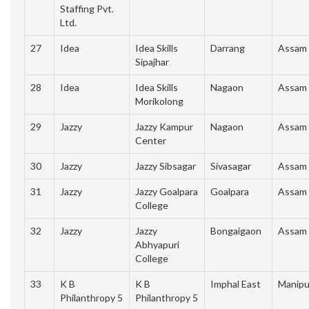
Staffing Pvt.
Ltd.
27
Idea
Idea Skills
Darrang
Assam
Sipajhar
28
Idea
Idea Skills
Nagaon
Assam
Morikolong
29
Jazzy
Jazzy Kampur
Nagaon
Assam
Center
30
Jazzy
Jazzy Sibsagar
Sivasagar
Assam
31
Jazzy
Jazzy Goalpara
Goalpara
Assam
College
32
Jazzy
Jazzy
Bongaigaon
Assam
Abhyapuri
College
33
K B
K B
Imphal East
Manipu
Philanthropy 5
Philanthropy 5