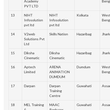
Academy
Beng
PVT LTD
13
NIHT
NIHT
Kolkata
Wes
Infosolution
Infosolution
Beng
pvt ltd
pvt ltd
14
V2web
Skills Nation
Hazaribag
Jhar
Solutions Pvt
Ltd
15
Diksha
Diksha
Hazaribag
Jhar
Cinematic
Cinematic
16
Aptech
ARENA
Dumdum
Wes
Limited
ANIMATION
Beng
DUMDUM
17
Darpan
Darpan
Guwahati
Ass
Training
Centre
18
MEL Training
MAAC
Guwahati
Ass
&
Panbazar,