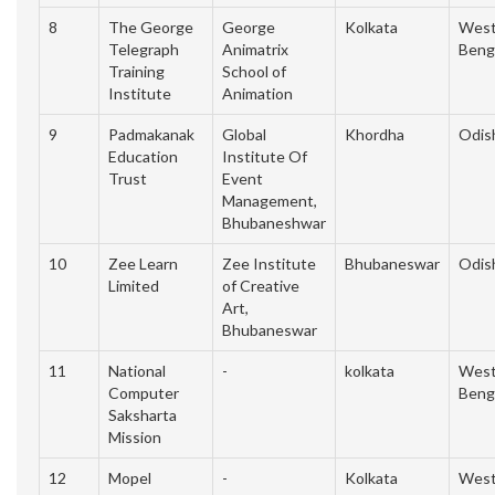
8
The George
George
Kolkata
Wes
Telegraph
Animatrix
Beng
Training
School of
Institute
Animation
9
Padmakanak
Global
Khordha
Odis
Education
Institute Of
Trust
Event
Management,
Bhubaneshwar
10
Zee Learn
Zee Institute
Bhubaneswar
Odis
Limited
of Creative
Art,
Bhubaneswar
11
National
-
kolkata
Wes
Computer
Beng
Saksharta
Mission
12
Mopel
-
Kolkata
Wes