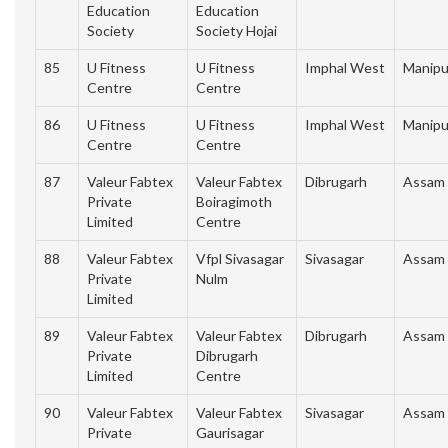
Education
Education
Society
Society Hojai
85
U Fitness
U Fitness
Imphal West
Manipu
Centre
Centre
86
U Fitness
U Fitness
Imphal West
Manipu
Centre
Centre
87
Valeur Fabtex
Valeur Fabtex
Dibrugarh
Assam
Private
Boiragimoth
Limited
Centre
88
Valeur Fabtex
Vfpl Sivasagar
Sivasagar
Assam
Private
Nulm
Limited
89
Valeur Fabtex
Valeur Fabtex
Dibrugarh
Assam
Private
Dibrugarh
Limited
Centre
90
Valeur Fabtex
Valeur Fabtex
Sivasagar
Assam
Private
Gaurisagar