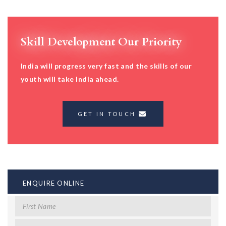
Skill Development Our Priority
India will progress very fast and the skills of our
youth will take India ahead.
GET IN TOUCH
ENQUIRE ONLINE