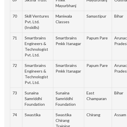
Mayurbhanj
70
Skill Ventures
Maniwala
Samastipur
Bihar
Pvt. Ltd.
Classes
(Inskills)
71
Smartbrains
Smartbrains
Papum Pare
Arunac
Engineers &
Pmkk Itanagar
Prades
Technologist
Pvt. Ltd.
72
Smartbrains
Smartbrains
Papum Pare
Arunac
Engineers &
Pmkk Itanagar
Prades
Technologist
Pvt. Ltd.
73
Sunaina
Sunaina
East
Bihar
Samriddhi
Samriddhi
Champaran
Foundation
Foundation
74
Swastika
Swastika
Chirang
Assam
Chirang
Training