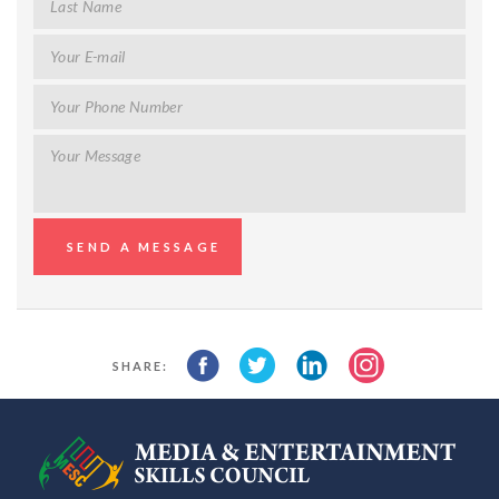
SHARE: