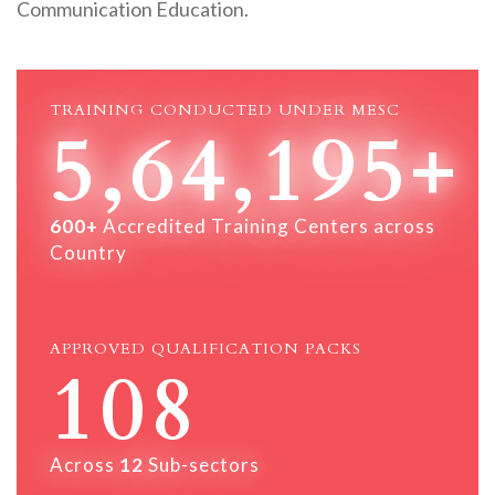
Communication Education.
TRAINING CONDUCTED UNDER MESC
5,64,195+
600+
Accredited Training Centers across
Country
APPROVED QUALIFICATION PACKS
108
Across
12
Sub-sectors