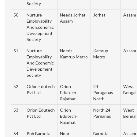
Society
50
Nurture
Needs Jorhat
Jorhat
Assam
Employability
Assam
And Economic
Development
Society
51
Nurture
Needs
Kamrup
Assam
Employability
Kamrup Metro
Metro
And Economic
Development
Society
52
Orion Edutech
Orion
24
West
Pvt Ltd
Edutech-
Paraganas
Bengal
Rajarhat
North
53
Orion Edutech
Orion
North 24
West
Pvt Ltd
Edutech-
Parganas
Bengal
Rajarhat
54
Pub Barpeta
Noor
Barpeta
Assam