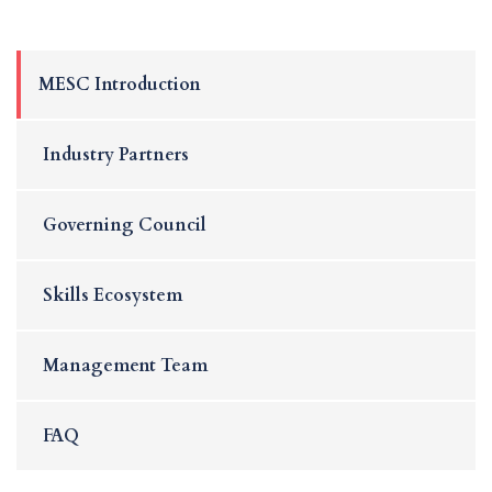
MESC Introduction
Industry Partners
Governing Council
Skills Ecosystem
Management Team
FAQ