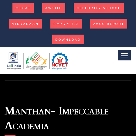
MECAT
AWSITC
CELEBRITY SCHOOL
VIDYADAAN
PMKVY 4.0
AVGC REPORT
DOWNLOAD
Toggl
Manthan- Impeccable
Academia