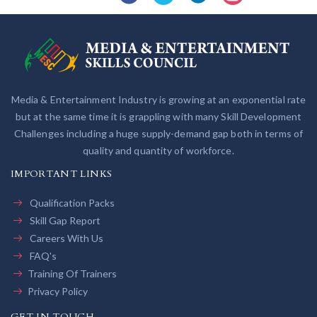
Media & Entertainment Industry is growing at an exponential rate
but at the same time it is grappling with many Skill Development
Challenges including a huge supply-demand gap both in terms of
quality and quantity of workforce.
IMPORTANT LINKS
Qualification Packs
Skill Gap Report
Careers With Us
FAQ's
Training Of Trainers
Privacy Policy
GET IN TOUCH