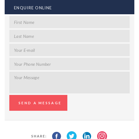
ENQUIRE ONLINE
SHARE: