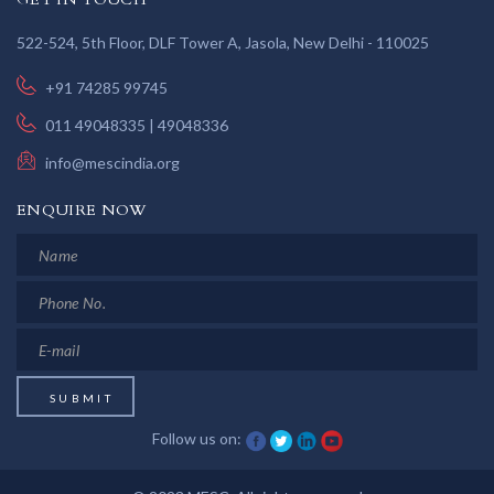
522-524, 5th Floor, DLF Tower A, Jasola, New Delhi - 110025
+91 74285 99745
011 49048335 | 49048336
info@mescindia.org
ENQUIRE NOW
Follow us on: