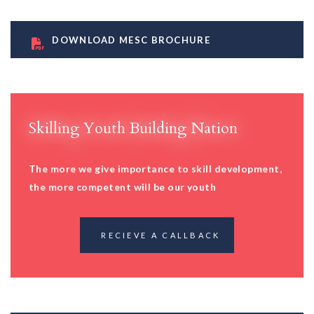
DOWNLOAD MESC BROCHURE
Skilling Youth Building Nation
The more we give importance to skill development,
the more competent will be our youth
RECIEVE A CALLBACK