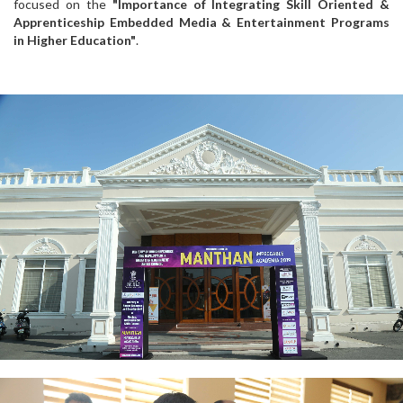
focused on the
"Importance of Integrating Skill Oriented &
Apprenticeship Embedded Media & Entertainment Programs
in Higher Education"
.