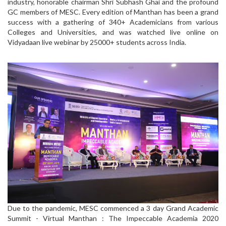
industry, honorable chairman Shri Subhash Ghai and the profound
GC members of MESC. Every edition of Manthan has been a grand
success with a gathering of 340+ Academicians from various
Colleges and Universities, and was watched live online on
Vidyadaan live webinar by 25000+ students across India.
Due to the pandemic, MESC commenced a 3 day Grand Academic
Summit - Virtual Manthan : The Impeccable Academia 2020