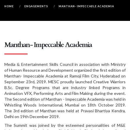
HOME
/
ENGAGEMENTS
/
MANTHAN- IMPECCABLE ACADEMIA
Manthan- Impeccable Academia
Media & Entertainment Skills Council in association with Ministry
of Human Resource and Development organized the first edition of
Manthan- Impeccable Academia at Ramoji Film City, Hyderabad on
September 23rd, 2019. MESC proudly launched Creative Warriors
B.Sc. Degree Programs that are industry linked Programs in
Animation VFX, Performing Arts and Film Making during the event.
The Second edition of Manthan - Impeccable Academia was held in
Whistling Woods International, Mumbai on 18th October 2019.
The 3rd edition of Manthan was held at Pravasi Bhartiya Kendra,
Delhi on 19th December 2019.
The Summit was joined by the esteemed personalities of M&E